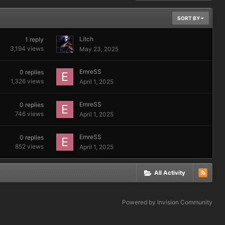
SORT BY
Litch
1
reply
3,194
views
May 23, 2025
EmreSS
0
replies
1,326
views
April 1, 2025
EmreSS
0
replies
746
views
April 1, 2025
EmreSS
0
replies
852
views
April 1, 2025
All Activity
Powered by Invision Community