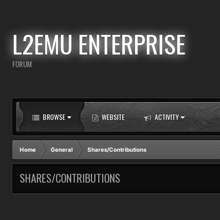
L2EMU ENTERPRISE
FORUM
BROWSE
WEBSITE
ACTIVITY
Home
General
Shares/Contributions
SHARES/CONTRIBUTIONS