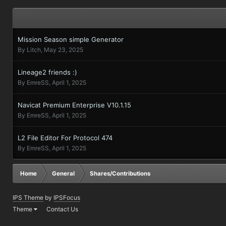
Mission Season simple Generator
By
Litch
,
May 23, 2025
Lineage2 friends :)
By
EmreSS
,
April 1, 2025
Navicat Premium Enterprise V10.1.15
By
EmreSS
,
April 1, 2025
L2 File Editor For Protocol 474
By
EmreSS
,
April 1, 2025
Home
General
Shares/Contributions
IPS Theme
by
IPSFocus
Theme
Contact Us