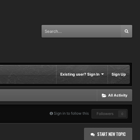
Existing user? Sign In
Sign Up
All Activity
Sign in to follow this
Followers
0
START NEW TOPIC